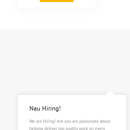
Nau"
Nau Hiring!
We are Hiring! Are you are passionate about
helping deliver top quality work on every