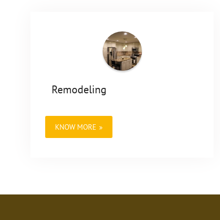
Remodeling
KNOW MORE