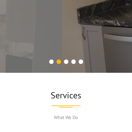
CALL OR E-MAIL US NAU!
Services
What We Do