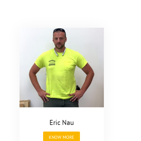
Eric Nau
"Eric
KNOW MORE