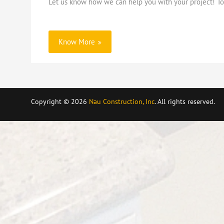
Let us know how we can help you with your project! To 
Know More
Copyright © 2026
Nau Construction, Inc
. All rights reserved.