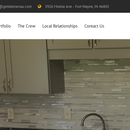
s@getitdonenau.com
3926 Mobile Ave. - Fort Wayne, IN 46805
rtfolio
The Crew
Local Relationships
Contact Us