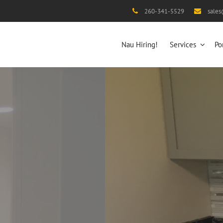
260-341-5529
sale
Nau Hiring!
Services
Po
After
And make it your DREAM home!