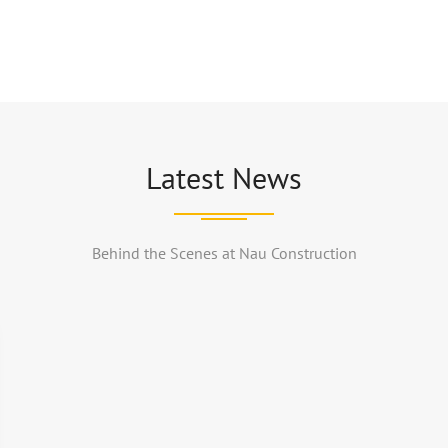
Latest News
Behind the Scenes at Nau Construction