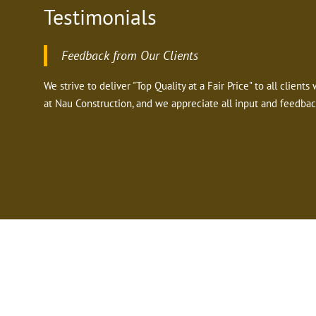
Testimonials
Feedback from Our Clients
We strive to deliver "Top Quality at a Fair Price" to all clien
at Nau Construction, and we appreciate all input and feedbac