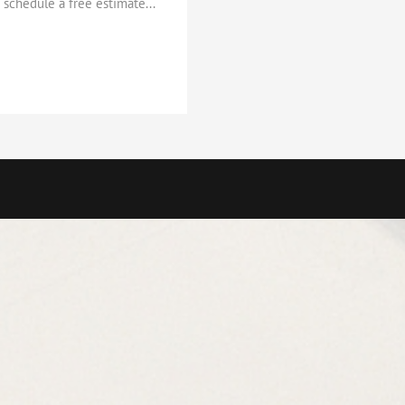
schedule a free estimate...