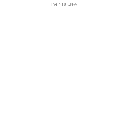
The Nau Crew