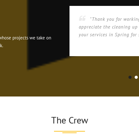
"Thank you for workin
appreciate the cleaning up
your services in Spring for 
ts whose projects we take on
k.
The Crew