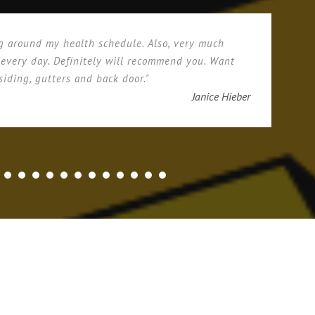
g around my health schedule. Also, very much
 every day. Definitely will recommend you. Want
siding, gutters and back door."
Janice Hieber