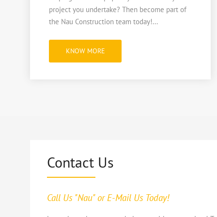
project you undertake? Then become part of
the Nau Construction team today!...
"NAU
KNOW MORE
HIRING!"
Contact Us
Call Us "Nau" or E-Mail Us Today!