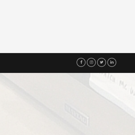
Visit
Visit
Visit
Visit
Our
Our
Our
Our
Facebook
Instagram
Twitter
LinkedIn
Page!
Page!
Page!
Page!