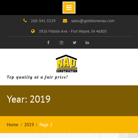
Skip
260-341-5529
sales@getitdonenau.com
to
3926 Mobile Ave. - Fort Wayne, IN 46805
content
Visit
Visit
Visit
Visit
Our
Our
Our
Our
Facebook
Instagram
Twitter
LinkedIn
Page!
Page!
Page!
Page!
Top quality at a fair price!
Year: 2019
Home
2019
Page 2