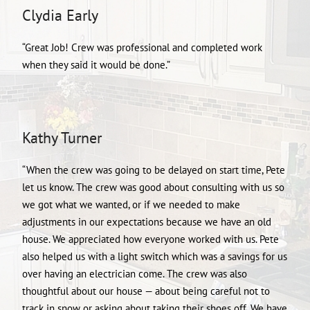
Clydia Early
“Great Job! Crew was professional and completed work
when they said it would be done.”
Kathy Turner
“When the crew was going to be delayed on start time, Pete
let us know. The crew was good about consulting with us so
we got what we wanted, or if we needed to make
adjustments in our expectations because we have an old
house. We appreciated how everyone worked with us. Pete
also helped us with a light switch which was a savings for us
over having an electrician come. The crew was also
thoughtful about our house — about being careful not to
track in snow or asking about taking their shoes off. We have