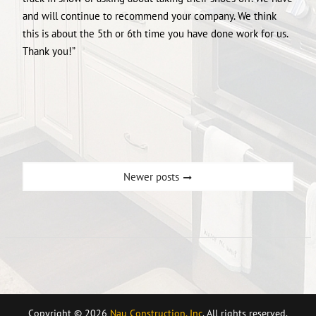
and will continue to recommend your company. We think
this is about the 5th or 6th time you have done work for us.
Thank you!”
Posts
Newer posts
navigation
Copyright © 2026
Nau Construction, Inc
. All rights reserved.