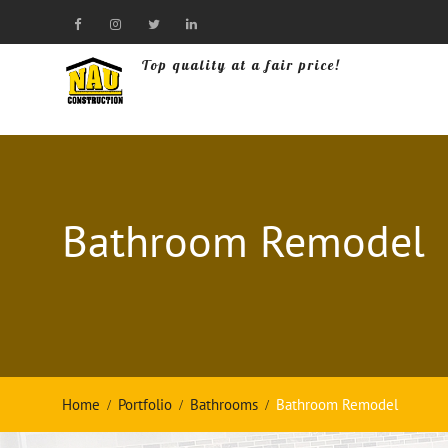
Skip
to
Visit
Visit
Visit
Visit
content
Our
Our
Top quality at a fair price!
Our
Our
Facebook
Instagram
Twitter
LinkedIn
Page!
Page!
Page!
Page!
Bathroom Remodel
Home
Portfolio
Bathrooms
Bathroom Remodel