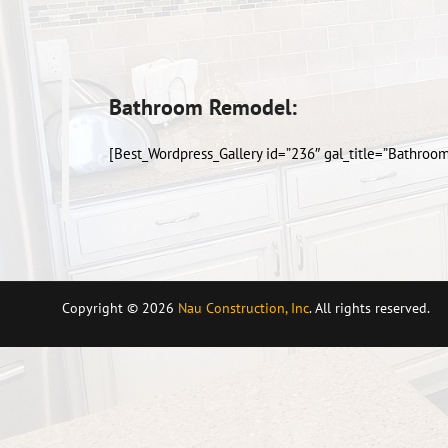
Bathroom Remodel:
[Best_Wordpress_Gallery id=”236″ gal_title=”Bathroo
Copyright © 2026
Nau Construction, Inc
. All rights reserved.