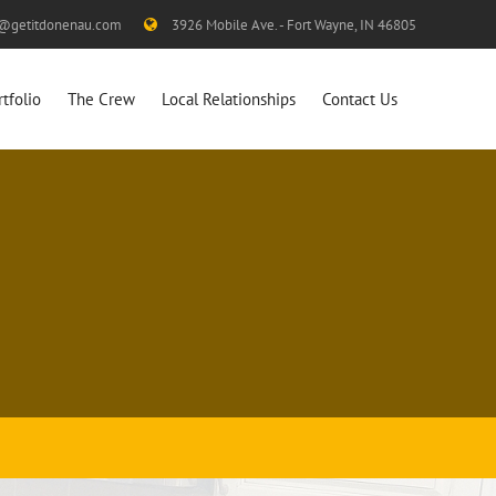
s@getitdonenau.com
3926 Mobile Ave. - Fort Wayne, IN 46805
rtfolio
The Crew
Local Relationships
Contact Us