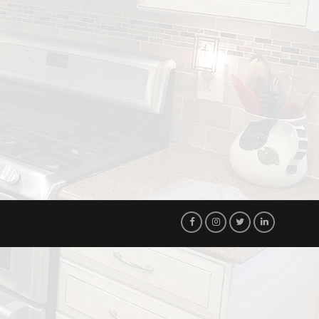
Visit
Visit
Visit
Visit
Our
Our
Our
Our
Facebook
Instagram
Twitter
LinkedIn
Page!
Page!
Page!
Page!