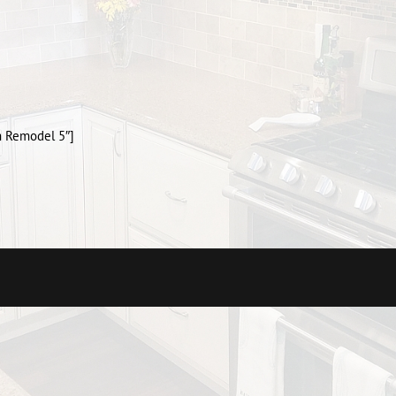
m Remodel 5″]