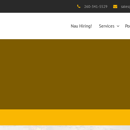
260-341-5529
sale
Nau Hiring!
Services
Po