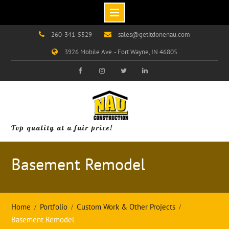
Skip
260-341-5529
sales@getitdonenau.com
to
3926 Mobile Ave. - Fort Wayne, IN 46805
content
Visit
Visit
Visit
Visit
Our
Our
Our
Our
Facebook
Instagram
Twitter
LinkedIn
Page!
Page!
Page!
Page!
Top quality at a fair price!
Basement Remodel
Home
Portfolio
Custom Work & Other Projects
Basement Remodel