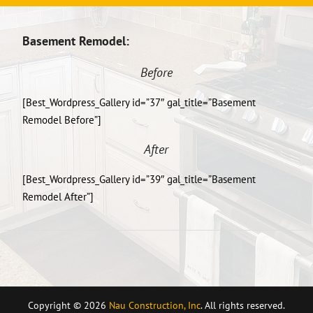
Basement Remodel:
Before
[Best_Wordpress_Gallery id=”37″ gal_title=”Basement
Remodel Before”]
After
[Best_Wordpress_Gallery id=”39″ gal_title=”Basement
Remodel After”]
Copyright © 2026
Nau Construction, Inc
. All rights reserved.