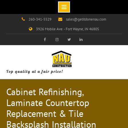
Skip
260-341-5529
sales@getitdonenau.com
to
3926 Mobile Ave. - Fort Wayne, IN 46805
content
Visit
Visit
Visit
Visit
Our
Our
Our
Our
Facebook
Instagram
Twitter
LinkedIn
Page!
Page!
Page!
Page!
Top quality at a fair price!
Cabinet Refinishing,
Laminate Countertop
Replacement & Tile
Backsplash Installation