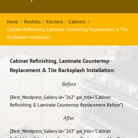
Home
Portfolio
Kitchens
Cabinets
Cabinet Refinishing, Laminate Countertop Replacement & Tile
Backsplash Installation
Cabinet Refinishing, Laminate Countertop
Replacement & Tile Backsplash Installation:
Before
[Best_Wordpress_Gallery id=”262″ gal_title=”Cabinet
Refinishing & Laminate Countertop Replacement Before”]
After
[Best_Wordpress_Gallery id=”263″ gal_title=”Cabinet